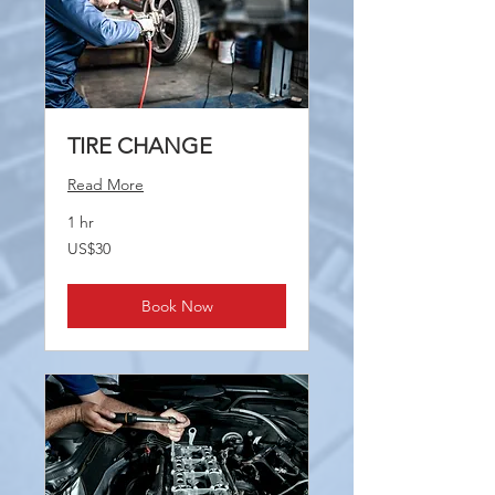
TIRE CHANGE
Read More
1 hr
30
US$30
US
dollars
Book Now