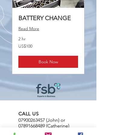
BATTERY CHANGE
Read More
2 hr
100
US$100
US
dollars
Book Now
CALL US
07900263457
(John) or
07891668489
(Catherine)