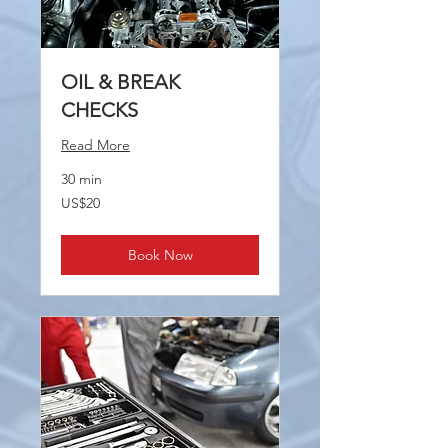
OIL & BREAK
CHECKS
Read More
30 min
20
US$20
US
dollars
Book Now