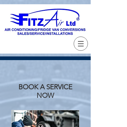
BOOK A SERVICE
NOW