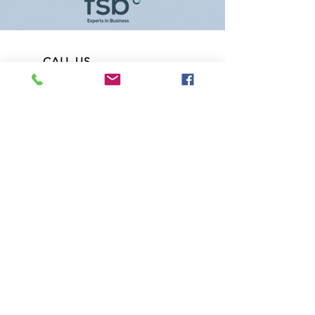
CALL US
07900263457
(John) or
07891668489
(Catherine)
EMAIL US
Fitzairfridge@gmail.com
OPENING HOURS
Mon - Fri: 8am - 6pm
Saturday: 8am - 1pm
OVER 18 YEARS EXPERIENCE
Refrigeration and Air Conditioning,
Tail Lifts and Heaters Specialists. Wide