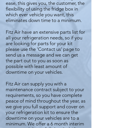
ease, this gives you, the customer, the
flexibility of using the fridge box in
which ever vehicle you want, this
eliminates down time to a minimum.
Fitz Air have an extensive parts list for
all your refrigeration needs, so if you
are looking for parts for your kit
please use the 'Contact us' page to
send us a message and we can get
the part out to you as soon as
possible with least amount of
downtime on your vehicles.
Fitz Air can supply you with a
maintenance contract subject to your
requirements, so you have complete
peace of mind throughout the year, as
we give you full support and cover on
your refrigeration kit to ensure the
downtime on your vehicles are to a
minimum. We offer a 6 month interim