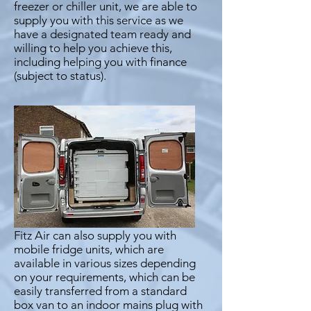
freezer or chiller unit, we are able to
supply you with this service as we
have a designated team ready and
willing to help you achieve this,
including helping you with finance
(subject to status).
Fitz Air can also supply you with
mobile fridge units, which are
available in various sizes depending
on your requirements, which can be
easily transferred from a standard
box van to an indoor mains plug with