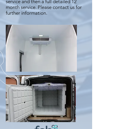
service and then a full detailed 12
month service. Please contact us for
further information.