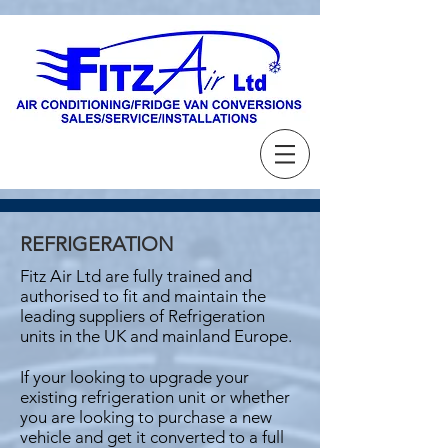
REFRIGERATION
Fitz Air Ltd are fully trained and
authorised to fit and maintain the
leading suppliers of Refrigeration
units in the UK and mainland Europe.
If your looking to upgrade your
existing refrigeration unit or whether
you are looking to purchase a new
vehicle and get it converted to a full